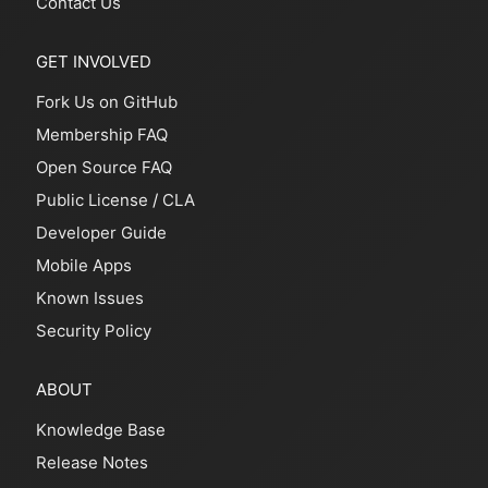
Contact Us
GET INVOLVED
Fork Us on GitHub
Membership FAQ
Open Source FAQ
Public License
/
CLA
Developer Guide
Mobile Apps
Known Issues
Security Policy
ABOUT
Knowledge Base
Release Notes