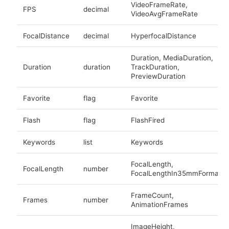
VideoFrameRate,
FPS
decimal
VideoAvgFrameRate
FocalDistance
decimal
HyperfocalDistance
Duration, MediaDuration,
Duration
duration
TrackDuration,
PreviewDuration
Favorite
flag
Favorite
Flash
flag
FlashFired
Keywords
list
Keywords
FocalLength,
FocalLength
number
FocalLengthIn35mmFormat
FrameCount,
Frames
number
AnimationFrames
ImageHeight,