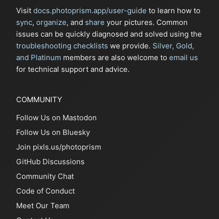
Visit
docs.photoprism.app/user-guide
to learn how to
sync
,
organize
, and
share
your pictures. Common
issues can be quickly diagnosed and solved using the
troubleshooting checklists
we provide.
Silver, Gold,
and Platinum
members are also welcome to
email us
for technical support and advice.
COMMUNITY
Follow Us on Mastodon
Follow Us on Bluesky
Join pixls.us/photoprism
GitHub Discussions
Community Chat
Code of Conduct
Meet Our Team