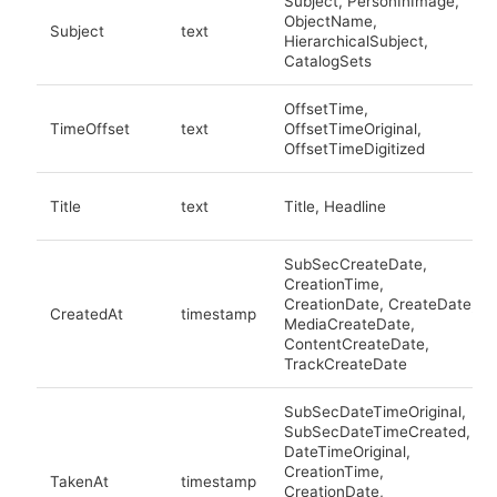
Subject, PersonInImage,
ObjectName,
Subject
text
HierarchicalSubject,
CatalogSets
OffsetTime,
TimeOffset
text
OffsetTimeOriginal,
OffsetTimeDigitized
Title
text
Title, Headline
SubSecCreateDate,
CreationTime,
CreationDate, CreateDate,
CreatedAt
timestamp
MediaCreateDate,
ContentCreateDate,
TrackCreateDate
SubSecDateTimeOriginal,
SubSecDateTimeCreated,
DateTimeOriginal,
CreationTime,
TakenAt
timestamp
CreationDate,