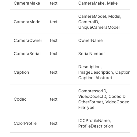
CameraMake
text
CameraMake, Make
CameraModel, Model,
CameraModel
text
CameraID,
UniqueCameraModel
CameraOwner
text
OwnerName
CameraSerial
text
SerialNumber
Description,
Caption
text
ImageDescription, Caption,
Caption-Abstract
CompressorID,
VideoCodecID, CodecID,
Codec
text
OtherFormat, VideoCodec,
FileType
ICCProfileName,
ColorProfile
text
ProfileDescription