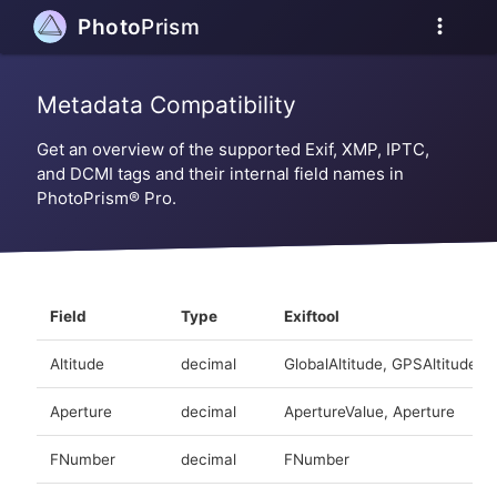
more_vert
Photo
Prism
Metadata Compatibility
Get an overview of the supported Exif, XMP, IPTC,
and DCMI tags and their internal field names in
PhotoPrism® Pro.
Field
Type
Exiftool
Altitude
decimal
GlobalAltitude, GPSAltitude
Aperture
decimal
ApertureValue, Aperture
FNumber
decimal
FNumber