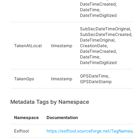
DateTimeCreated,
DateTime,
DateTimeDigitized
SubSecDateTimeOriginal,
SubSecDateTimeCreated,
DateTimeOriginal,
TakenAtLocal
timestamp
CreationDate,
DateTimeCreated,
DateTime,
DateTimeDigitized
GPSDateTime,
TakenGps
timestamp
GPSDateStamp
Metadata Tags by Namespace
Namespace
Documentation
Exiftool
https://exiftool.sourceforge.net/TagNames/EX