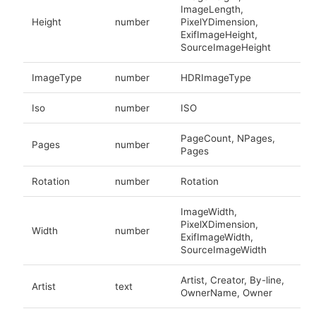
ImageLength,
Height
number
PixelYDimension,
ExifImageHeight,
SourceImageHeight
ImageType
number
HDRImageType
Iso
number
ISO
PageCount, NPages,
Pages
number
Pages
Rotation
number
Rotation
ImageWidth,
PixelXDimension,
Width
number
ExifImageWidth,
SourceImageWidth
Artist, Creator, By-line,
Artist
text
OwnerName, Owner