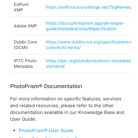
Exiftool
https://exiftool.sourceforge.net/TagNames/X
XMP
https://docs.photoprism.app/developer-
Adobe XMP
guide/metadata/xmp/#specification
Dublin Core
https://www.dublincore.org/specifications/dubl
(DCMI)
core/dcmi-terms/
IPTC Photo
https://iptc.org/standards/photo-metadata/ipt
Metadata
standard/
PhotoPrism® Documentation
For more information on specific features, services
and related resources, please refer to the other
documentation available in our Knowledge Base and
User Guide:
PhotoPrism® User Guide