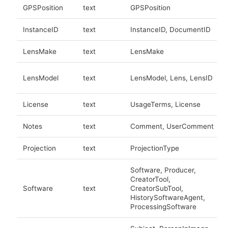
GPSPosition
text
GPSPosition
InstanceID
text
InstanceID, DocumentID
LensMake
text
LensMake
LensModel
text
LensModel, Lens, LensID
License
text
UsageTerms, License
Notes
text
Comment, UserComment
Projection
text
ProjectionType
Software, Producer,
CreatorTool,
Software
text
CreatorSubTool,
HistorySoftwareAgent,
ProcessingSoftware