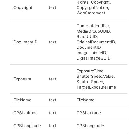
Rights, Copyright,
Copyright
text
CopyrightNotice,
WebStatement
ContentIdentifier,
MediaGroupUUID,
BurstUUID,
DocumentID
text
OriginalDocumentID,
DocumentID,
ImageUniqueID,
DigitalImageGUID
ExposureTime,
ShutterSpeedValue,
Exposure
text
ShutterSpeed,
TargetExposureTime
FileName
text
FileName
GPSLatitude
text
GPSLatitude
GPSLongitude
text
GPSLongitude