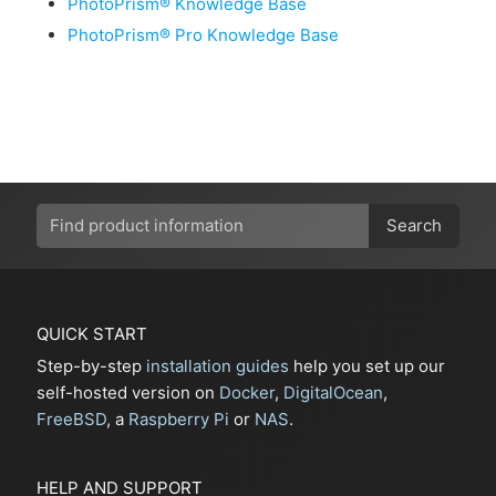
PhotoPrism® Knowledge Base
PhotoPrism® Pro Knowledge Base
Search
QUICK START
Step-by-step
installation guides
help you set up our
self-hosted version on
Docker
,
DigitalOcean
,
FreeBSD
, a
Raspberry Pi
or
NAS
.
HELP AND SUPPORT