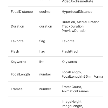
VideoAvgFrameRate
FocalDistance
decimal
HyperfocalDistance
Duration, MediaDuration,
Duration
duration
TrackDuration,
PreviewDuration
Favorite
flag
Favorite
Flash
flag
FlashFired
Keywords
list
Keywords
FocalLength,
FocalLength
number
FocalLengthIn35mmFormat
FrameCount,
Frames
number
AnimationFrames
ImageHeight,
ImageLength,