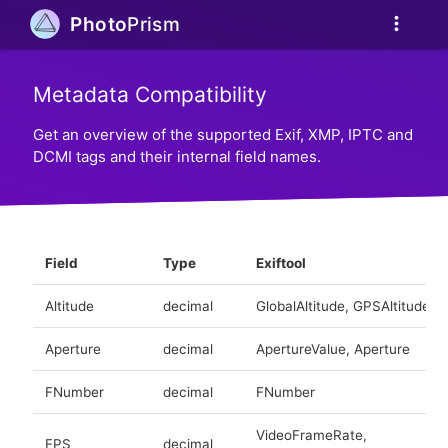
more_vert
Photo
Prism
Metadata Compatibility
Get an overview of the supported Exif, XMP, IPTC and
DCMI tags and their internal field names.
Field
Type
Exiftool
Altitude
decimal
GlobalAltitude, GPSAltitude
Aperture
decimal
ApertureValue, Aperture
FNumber
decimal
FNumber
VideoFrameRate,
FPS
decimal