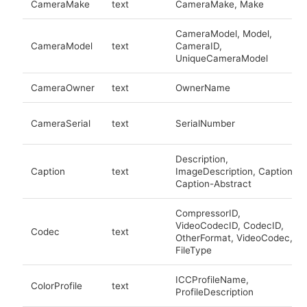
CameraMake
text
CameraMake, Make
CameraModel, Model,
CameraModel
text
CameraID,
UniqueCameraModel
CameraOwner
text
OwnerName
CameraSerial
text
SerialNumber
Description,
Caption
text
ImageDescription, Caption,
Caption-Abstract
CompressorID,
VideoCodecID, CodecID,
Codec
text
OtherFormat, VideoCodec,
FileType
ICCProfileName,
ColorProfile
text
ProfileDescription