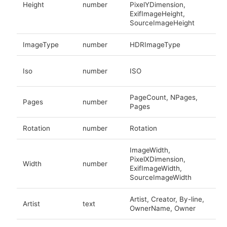
Height
number
PixelYDimension,
ExifImageHeight,
SourceImageHeight
ImageType
number
HDRImageType
Iso
number
ISO
PageCount, NPages,
Pages
number
Pages
Rotation
number
Rotation
ImageWidth,
PixelXDimension,
Width
number
ExifImageWidth,
SourceImageWidth
Artist, Creator, By-line,
Artist
text
OwnerName, Owner