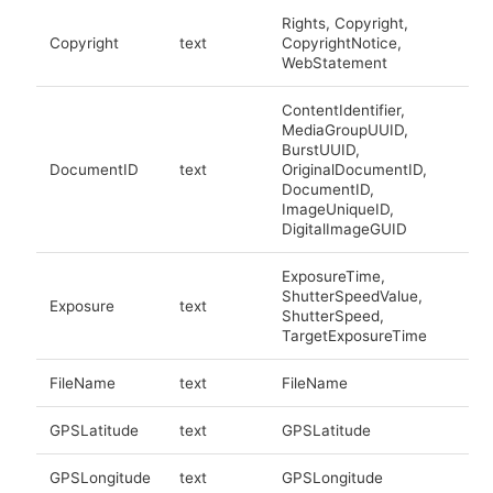
Rights, Copyright,
Copyright
text
CopyrightNotice,
WebStatement
ContentIdentifier,
MediaGroupUUID,
BurstUUID,
DocumentID
text
OriginalDocumentID,
DocumentID,
ImageUniqueID,
DigitalImageGUID
ExposureTime,
ShutterSpeedValue,
Exposure
text
ShutterSpeed,
TargetExposureTime
FileName
text
FileName
GPSLatitude
text
GPSLatitude
GPSLongitude
text
GPSLongitude