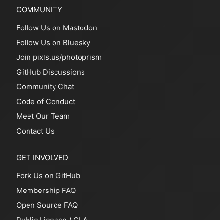
COMMUNITY
Follow Us on Mastodon
Follow Us on Bluesky
Join pixls.us/photoprism
GitHub Discussions
Community Chat
Code of Conduct
Meet Our Team
Contact Us
GET INVOLVED
Fork Us on GitHub
Membership FAQ
Open Source FAQ
Public License
/
CLA