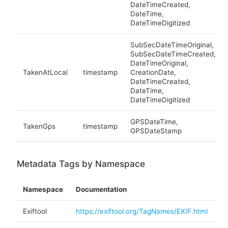
DateTimeCreated,
DateTime,
DateTimeDigitized
SubSecDateTimeOriginal,
SubSecDateTimeCreated,
DateTimeOriginal,
TakenAtLocal
timestamp
CreationDate,
DateTimeCreated,
DateTime,
DateTimeDigitized
GPSDateTime,
TakenGps
timestamp
GPSDateStamp
Metadata Tags by Namespace
Namespace
Documentation
Exiftool
https://exiftool.org/TagNames/EXIF.html