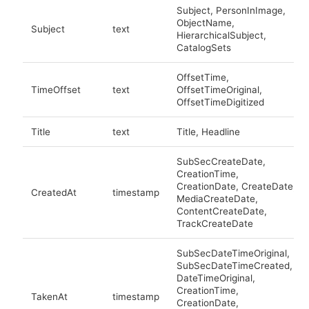
Subject, PersonInImage,
ObjectName,
Subject
text
HierarchicalSubject,
CatalogSets
OffsetTime,
TimeOffset
text
OffsetTimeOriginal,
OffsetTimeDigitized
Title
text
Title, Headline
SubSecCreateDate,
CreationTime,
CreationDate, CreateDate,
CreatedAt
timestamp
MediaCreateDate,
ContentCreateDate,
TrackCreateDate
SubSecDateTimeOriginal,
SubSecDateTimeCreated,
DateTimeOriginal,
CreationTime,
TakenAt
timestamp
CreationDate,