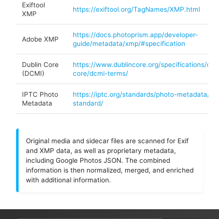
Exiftool
https://exiftool.org/TagNames/XMP.html
XMP
https://docs.photoprism.app/developer-
Adobe XMP
guide/metadata/xmp/#specification
Dublin Core
https://www.dublincore.org/specifications/dubl
(DCMI)
core/dcmi-terms/
IPTC Photo
https://iptc.org/standards/photo-metadata/ipt
Metadata
standard/
Original media and sidecar files are scanned for Exif
and XMP data, as well as proprietary metadata,
including Google Photos JSON. The combined
information is then normalized, merged, and enriched
with additional information.