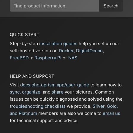
Search
QUICK START
Step-by-step
installation guides
help you set up our
self-hosted version on
Docker
,
DigitalOcean
,
FreeBSD
, a
Raspberry Pi
or
NAS
.
HELP AND SUPPORT
Visit
docs.photoprism.app/user-guide
to learn how to
sync
,
organize
, and
share
your pictures. Common
issues can be quickly diagnosed and solved using the
troubleshooting checklists
we provide.
Silver, Gold,
and Platinum
members are also welcome to
email us
for technical support and advice.