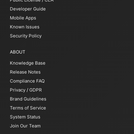
Developer Guide
Mobile Apps
Known Issues
Security Policy
ABOUT
Knowledge Base
Release Notes
Compliance FAQ
Privacy
/
GDPR
Brand Guidelines
Terms of Service
System Status
Join Our Team