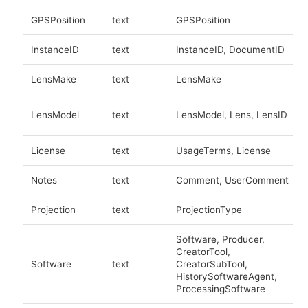
GPSPosition
text
GPSPosition
InstanceID
text
InstanceID, DocumentID
LensMake
text
LensMake
LensModel
text
LensModel, Lens, LensID
License
text
UsageTerms, License
Notes
text
Comment, UserComment
Projection
text
ProjectionType
Software, Producer,
CreatorTool,
Software
text
CreatorSubTool,
HistorySoftwareAgent,
ProcessingSoftware